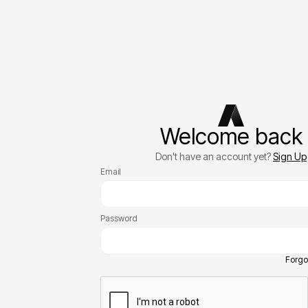
Welcome back
Don't have an account yet?
Sign Up
Email
Password
Forgo