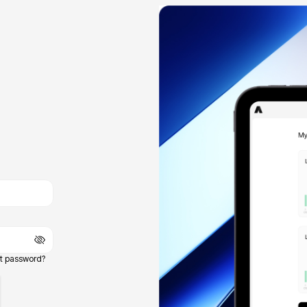
t password?